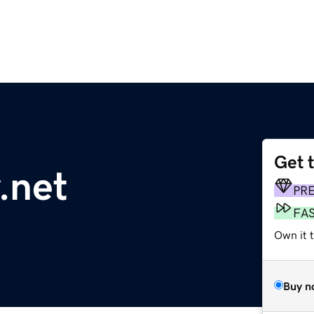
Get 
.net
PR
FA
Own it 
Buy n