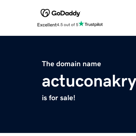
Excellent
4.5 out of 5
The domain name
actuconakry
is for sale!