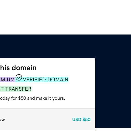
this domain
EMIUM
VERIFIED DOMAIN
ST TRANSFER
today for $50 and make it yours.
ow
USD
$50