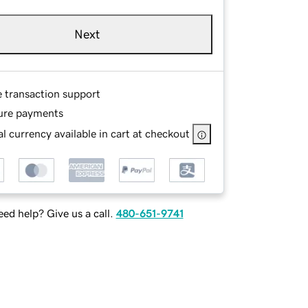
Next
e transaction support
ure payments
l currency available in cart at checkout
ed help? Give us a call.
480-651-9741