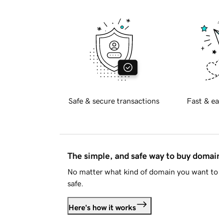
Safe & secure transactions
Fast & ea
The simple, and safe way to buy doma
No matter what kind of domain you want to 
safe.
Here's how it works