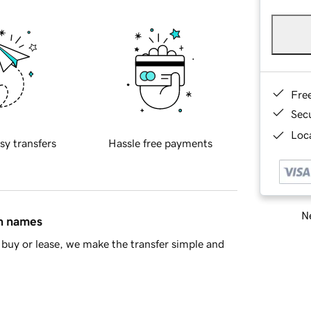
Fre
Sec
Loca
sy transfers
Hassle free payments
Ne
in names
buy or lease, we make the transfer simple and